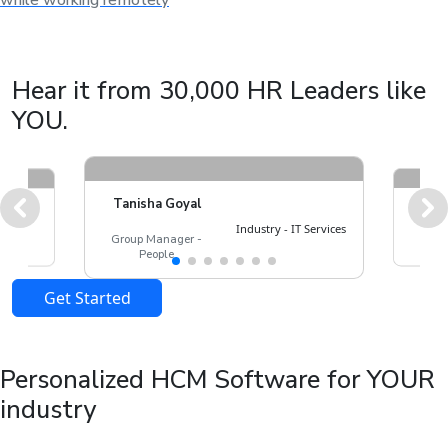
while working remotely
Hear it from 30,000 HR Leaders like
YOU.
Tanisha Goyal
Lincy
 - Real
Industry - IT Services
People
Group Manager -
ate
Man
People
Get Started
Personalized HCM Software for YOUR
industry