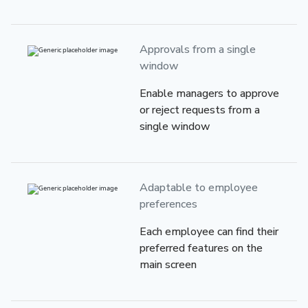
Approvals from
a single
window
Enable managers to approve
or reject requests from a
single window
Adaptable to employee
preferences
Each employee can find their
preferred features on the
main screen