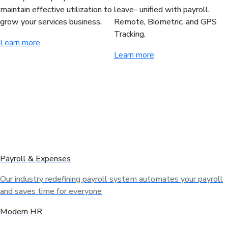
maintain effective utilization to
leave- unified with payroll.
grow your services business.
Remote, Biometric, and GPS
Tracking.
Learn more
Learn more
Payroll & Expenses
Our industry redefining payroll system automates your payroll
and saves time for everyone
Modern HR