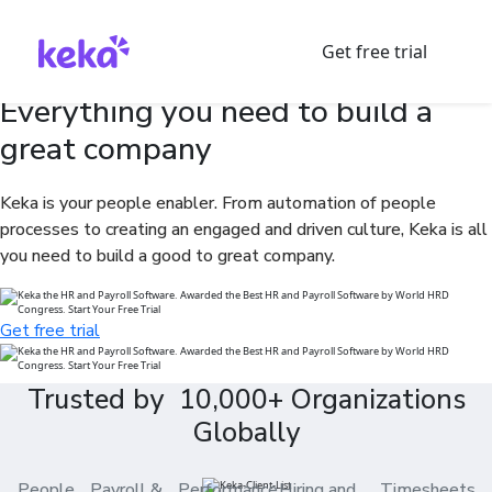
Get free trial
Everything you need to build a
great company
Keka is your people enabler. From automation of people
processes to creating an engaged and driven culture, Keka is all
you need to build a good to great company.
Get free trial
Trusted by 10,000+ Organizations
Globally
People
Payroll &
Performance
Hiring and
Timesheets