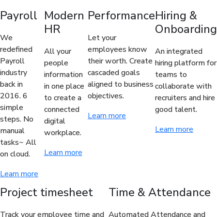
Payroll
Modern
Performance
Hiring &
HR
Onboarding
We
Let your
redefined
employees know
All your
An integrated
Payroll
their worth. Create
people
hiring platform for
industry
cascaded goals
information
teams to
back in
aligned to business
in one place
collaborate with
2016. 6
objectives.
to create a
recruiters and hire
simple
connected
good talent.
Learn more
steps. No
digital
Learn more
manual
workplace.
tasks~ All
Learn more
on cloud.
Learn more
Project timesheet
Time & Attendance
Track your employee time and
Automated Attendance and