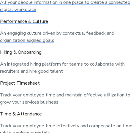
All your people information in one place to create a connected
digital workplace
Performance & Culture
An engaging culture driven by contextual feedback and
organization aligned goals
Hiring & Onboarding
An integrated hiring platform for teams to collaborate with
recruiters and hire good talent
Project Timesheet
Track your employee time and maintain effective utilization to
grow your services business
Time & Attendance
Track your employee time effectively and compensate on time