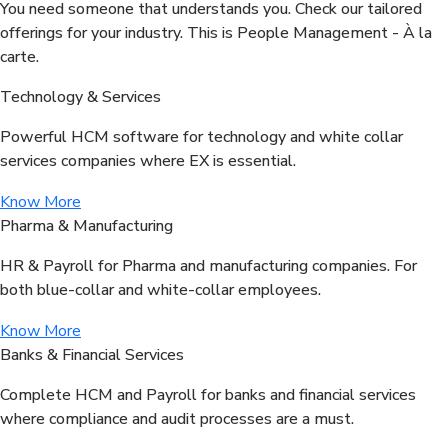
You need someone that understands you. Check our tailored
offerings for your industry. This is People Management - À la
carte.
Technology & Services
Powerful HCM software for technology and white collar
services companies where EX is essential.
Know More
Pharma & Manufacturing
HR & Payroll for Pharma and manufacturing companies. For
both blue-collar and white-collar employees.
Know More
Banks & Financial Services
Complete HCM and Payroll for banks and financial services
where compliance and audit processes are a must.