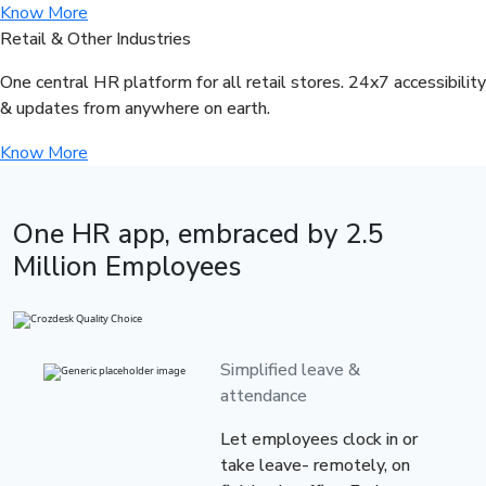
Know More
Retail & Other Industries
One central HR platform for all retail stores. 24x7 accessibility
& updates from anywhere on earth.
Know More
One HR app, embraced by
2.5
Million Employees
Simplified leave &
attendance
Let employees clock in or
take leave- remotely, on