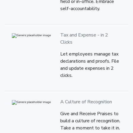
field or in-office. Embrace
self-accountability.
Tax and Expense
- in 2
Clicks
Let employees manage tax
declarations and proofs. File
and update expenses in 2
clicks.
A Culture
of Recognition
Give and Receive Praises to
build a culture of recognition.
Take a moment to take it in.