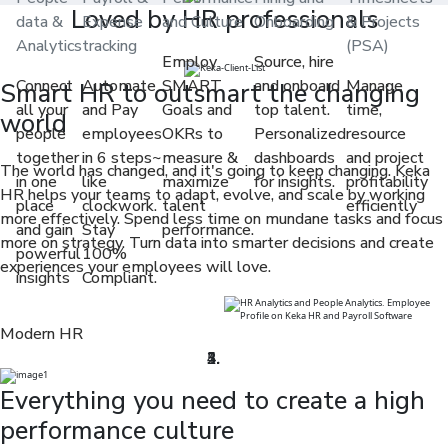
Loved by HR professionals
data &
Expense
and Culture
Onboarding
& Projects
Analytics
tracking
(PSA)
Employ
Source, hire
Connect
Automate
SMART
and onboard
Manage
Smart HR to outsmart the changing
all your
and Pay
Goals and
top talent.
time,
world
people
employees
OKRs to
Personalized
resource
together
in 6 steps~
measure &
dashboards
and project
The world has changed, and it's going to keep changing. Keka
in one
like
maximize
for insights.
profitability
HR helps your teams to adapt, evolve, and scale by working
place
clockwork.
talent
efficiently
more effectively. Spend less time on mundane tasks and focus
and gain
Stay
performance.
more on strategy. Turn data into smarter decisions and create
powerful
100%
experiences your employees will love.
insights
Compliant.
Modern HR
Everything you need to create a high
performance culture